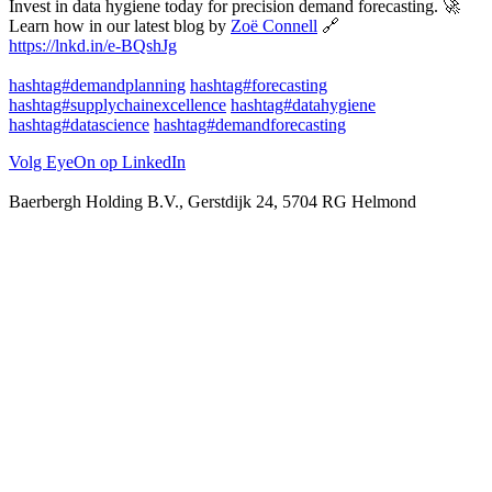
Invest in data hygiene today for precision demand forecasting. 🚀
Learn how in our latest blog by
Zoë Connell
🔗
https://lnkd.in/e-BQshJg
hashtag#demandplanning
hashtag#forecasting
hashtag#supplychainexcellence
hashtag#datahygiene
hashtag#datascience
hashtag#demandforecasting
Volg EyeOn op LinkedIn
Baerbergh Holding B.V., Gerstdijk 24, 5704 RG Helmond