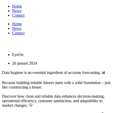
Ga
Home
naar
News
de
Contact
inhoud
Home
News
Contact
EyeOn
26 januari 2024
Data hygiene is an essential ingredient of accurate forecasting. 📊
Because building reliable futures starts with a solid foundation – just
like constructing a house.
Discover how clean and reliable data enhances decision-making,
operational efficiency, customer satisfaction, and adaptability to
market changes. 💡